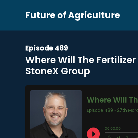
Future of Agriculture
Episode 489
Where Will The Fertilize
StoneX Group