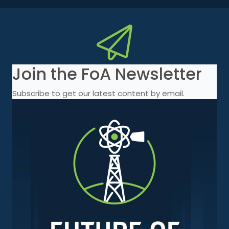
Join the FoA Newsletter
Subscribe to get our latest content by email.