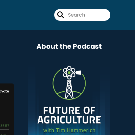
About the Podcast