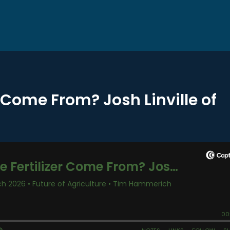
r Come From? Josh Linville of