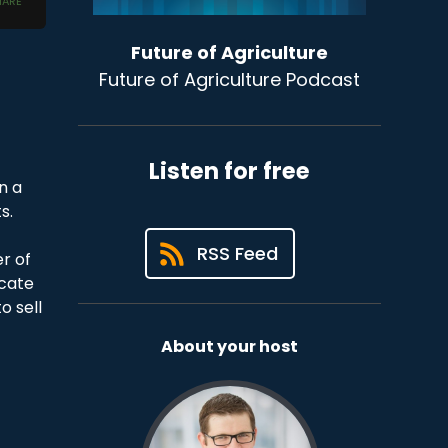
Future of Agriculture
Future of Agriculture Podcast
Listen for free
n a
s.
t
RSS Feed
r of
ucate
o sell
About your host