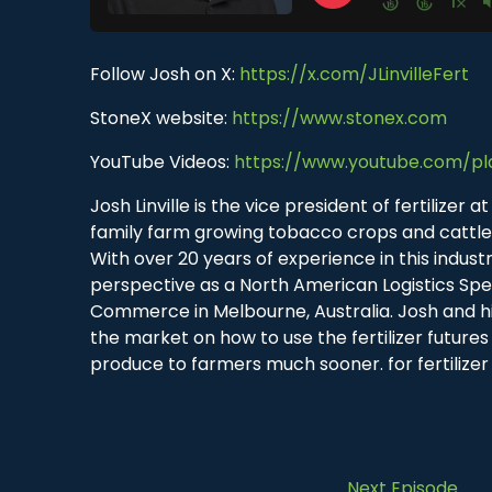
Follow Josh on X:
https://x.com/JLinvilleFert
StoneX website:
https://www.stonex.com
YouTube Videos:
https://www.youtube.com/pl
Josh Linville is the vice president of fertilize
family farm growing tobacco crops and cattle, 
With over 20 years of experience in this indus
perspective as a North American Logistics Spe
Commerce in Melbourne, Australia. Josh and h
the market on how to use the fertilizer futures 
produce to farmers much sooner. for fertilizer
Next Episode