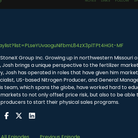
aylist?list=PLseYUvaoguNifbmL84zX3plTPt4HGt-MF
r at StoneX Group Inc. Growing up in northwestern Missouri o
Josh brings a unique perspective to the fertilizer market
try, Josh has operated in roles that have given him marke
cialist, US-based Nitrogen Producer, and General Manage
is team, which spans the globe, have worked hard to ed
markets to not only offset price risk, but also to be able t
 producers to start their physical sales programs.
All Episodes
Previous Episode