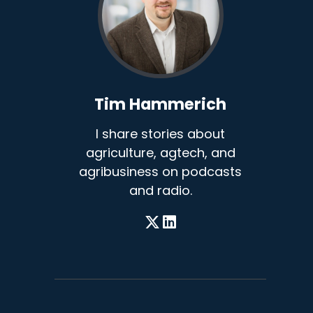
Tim Hammerich
I share stories about
agriculture, agtech, and
agribusiness on podcasts
and radio.