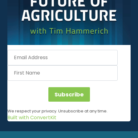
Subscribe
We respect your privacy. Unsubscribe at any time.
Built with ConvertKit