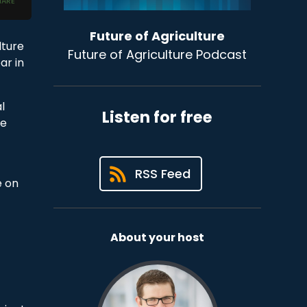
Future of Agriculture
lture
Future of Agriculture Podcast
ar in
l
Listen for free
ve
RSS Feed
e on
About your host