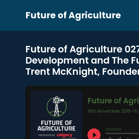
Future of Agriculture
Future of Agriculture 02
Development and The Fut
Trent McKnight, Founder