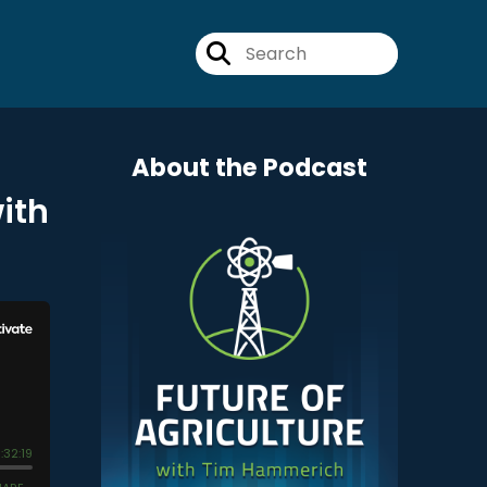
About the Podcast
ith