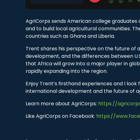
AgriCorps sends American college graduates an
and to build local agricultural communities. T
countries such as Ghana and Liberia.
Trent shares his perspective on the future of a
development, and the differences between U.S.
that Africa will grow into a major player in gl
rapidly expanding into the region.
Enjoy Trent’s firsthand experiences and I loo
international development and the future of ag
Learn more about AgriCorps:
https://agricorp
Like AgriCorps on Facebook:
https://www.fac