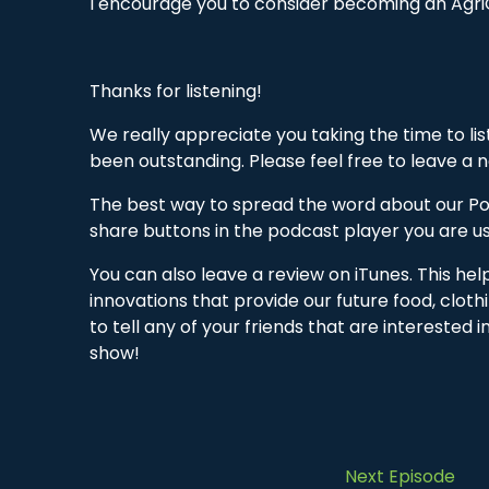
I encourage you to consider becoming an Agri
Thanks for listening!
We really appreciate you taking the time to li
been outstanding. Please feel free to leave a
The best way to spread the word about our Pod
share buttons in the podcast player you are us
You can also leave a review on iTunes. This he
innovations that provide our future food, cloth
to tell any of your friends that are interested 
show!
Next Episode