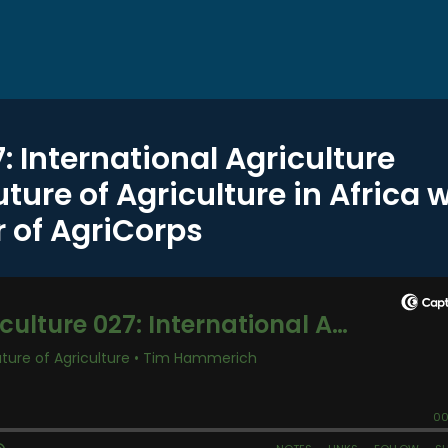
7: International Agriculture
ure of Agriculture in Africa w
 of AgriCorps