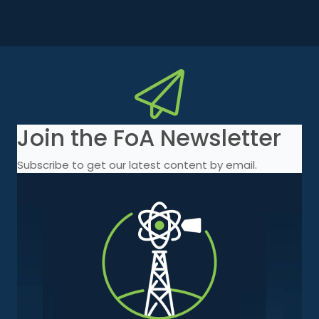
Join the FoA Newsletter
Subscribe to get our latest content by email.