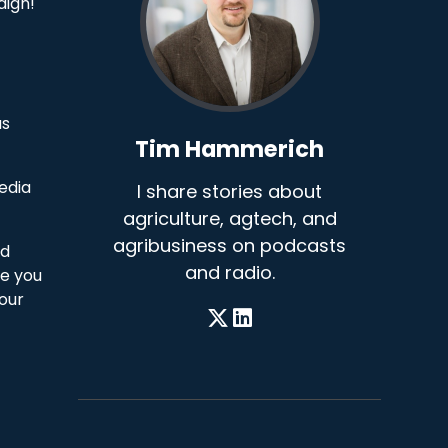
aign!
as
Tim Hammerich
edia
I share stories about
agriculture, agtech, and
agribusiness on podcasts
nd
and radio.
ge you
 our