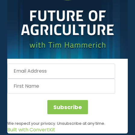
Subscribe
We respect your privacy. Unsubscribe at any time.
Built with ConvertKit