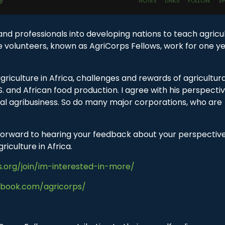
d professionals into developing nations to teach agricu
he volunteers, known as AgriCorps Fellows, work for one ye
griculture in Africa, challenges and rewards of agricultura
 and African food production. I agree with his perspecti
obal agribusiness. So do many major corporations, who are
k forward to hearing your feedback about your perspectiv
riculture in Africa.
s.org/join/im-interested-in-more/
ebook.com/agricorps/