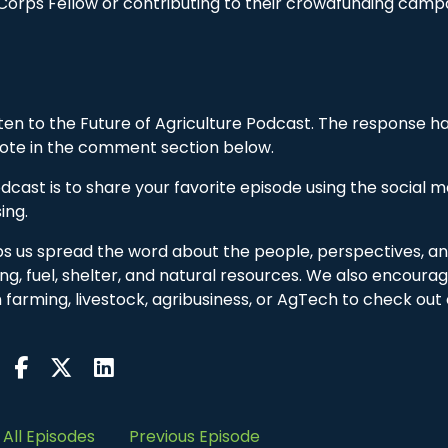
Corps Fellow or contributing to their crowdfunding camp
sten to the Future of Agriculture Podcast. The response h
 note in the comment section below.
cast is to share your favorite episode using the social m
ing.
lps us spread the word about the people, perspectives, a
ing, fuel, shelter, and natural resources. We also encoura
in farming, livestock, agribusiness, or AgTech to check out
All Episodes
Previous Episode