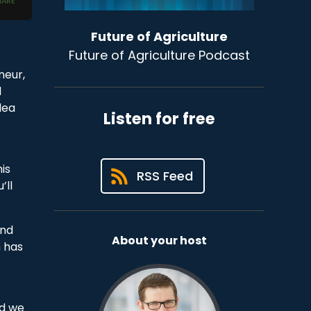
Future of Agriculture
Future of Agriculture Podcast
neur,
d
dea
Listen for free
is
RSS Feed
’ll
und
About your host
h has
nd we