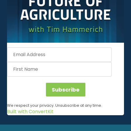
Subscribe
We respect your privacy. Unsubscribe at any time.
Built with ConvertKit