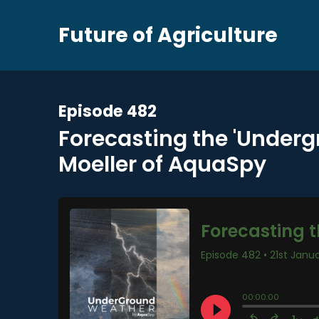
Future of Agriculture
Episode 482
Forecasting the 'Underg
Moeller of AquaSpy