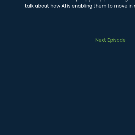
talk about how AI is enabling them to move in a
Next Episode