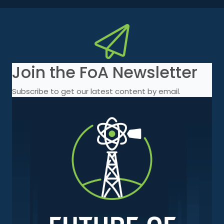
Join the FoA Newsletter
Subscribe to get our latest content by email.