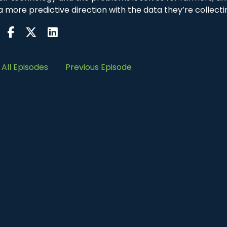
 more predictive direction with the data they’re collecti
All Episodes
Previous Episode