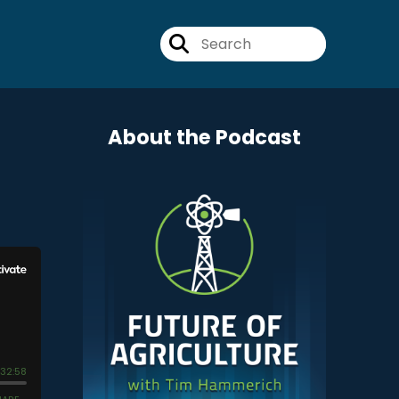
About the Podcast