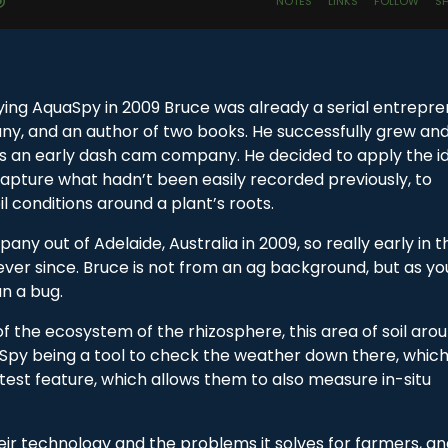
ying AquaSpy in 2009 Bruce was already a serial entrepre
ny, and an author of two books. He successfully grew an
s an early dash cam company. He decided to apply the i
apture what hadn’t been easily recorded previously, to
oil conditions around a plant’s roots.
 out of Adelaide, Australia in 2009, so really early in th
ver since. Bruce is not from an ag background, but as you
an a bug.
 the ecosystem of the rhizosphere, this area of soil aro
aSpy being a tool to check the weather down there, whic
 latest feature, which allows them to also measure in-situ
ir technology and the problems it solves for farmers, a