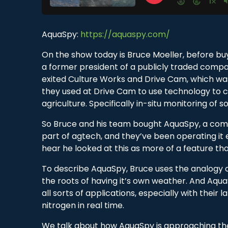
AquaSpy:
https://aquaspy.com/
On the show today is Bruce Moeller, before bu
a former president of a publicly traded compa
exited Culture Works and Drive Cam, which wa
they used at Drive Cam to use technology to c
agriculture. Specifically in-situ monitoring of s
So Bruce and his team bought AquaSpy, a company
part of agtech, and they’ve been operating it e
hear he looked at this as more of a feature th
To describe AquaSpy, Bruce uses the analogy of
the roots of having it’s own weather. And Aqu
all sorts of applications, especially with their
nitrogen in real time.
We talk about how AquaSpy is approaching the