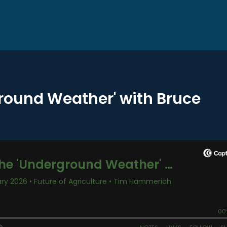
round Weather' with Bruce