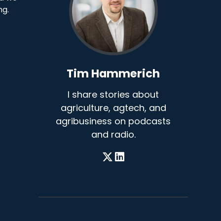
ng.
Tim Hammerich
I share stories about
agriculture, agtech, and
agribusiness on podcasts
and radio.