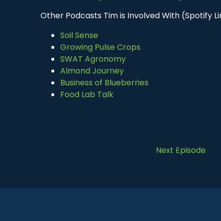
Other Podcasts Tim is Involved With (Spotify Li
Soil Sense
Growing Pulse Crops
SWAT Agronomy
Almond Journey
Business of Blueberries
Food Lab Talk
Next Episode