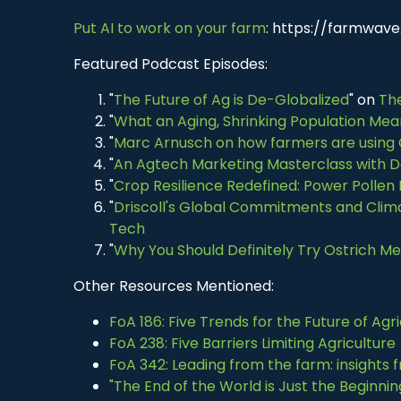
Put AI to work on your farm
: https://farmwave.
Featured Podcast Episodes:
"
The Future of Ag is De-Globalized
" on
The
"
What an Aging, Shrinking Population Mea
"
Marc Arnusch on how farmers are using
"
An Agtech Marketing Masterclass with D
"
Crop Resilience Redefined: Power Pollen 
"
Driscoll's Global Commitments and Clima
Tech
"
Why You Should Definitely Try Ostrich M
Other Resources Mentioned:
FoA 186: Five Trends for the Future of Agr
FoA 238: Five Barriers Limiting Agriculture
FoA 342: Leading from the farm: insights
"The End of the World is Just the Beginni