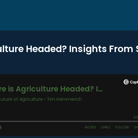
ulture Headed? Insights From 