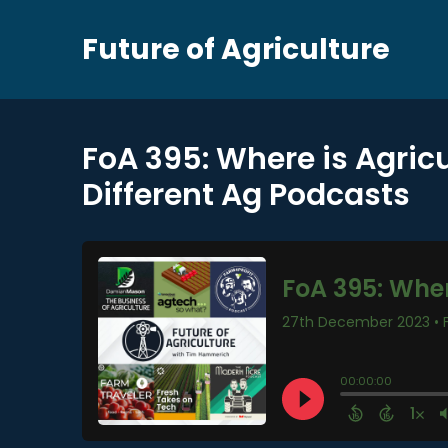
Future of Agriculture
FoA 395: Where is Agric
Different Ag Podcasts