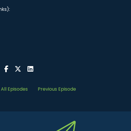
nks):
All Episodes
Previous Episode