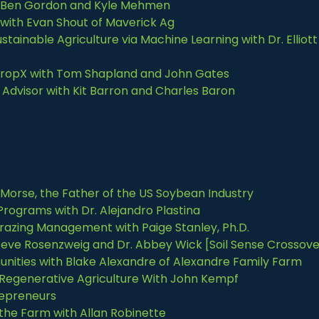
th Ben Gordon and Kyle Mehmen
with Evan Shout of Maverick Ag
tainable Agriculture via Machine Learning with Dr. Elliott
 CropX with Tom Shapland and John Gates
Advisor with Kit Barron and Charles Baron
J Morse, the Father of the US Soybean Industry
rograms with Dr. Alejandro Plastina
razing Management with Paige Stanley, Ph.D.
 Steve Rosenzweig and Dr. Abbey Wick [Soil Sense Crossove
nities with Blake Alexandre of Alexandre Family Farm
 Regenerative Agriculture With John Kempf
repreneurs
 the Farm with Allan Robinette