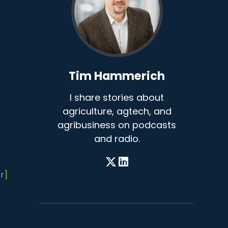
Tim Hammerich
I share stories about
agriculture, agtech, and
agribusiness on podcasts
and radio.
r]