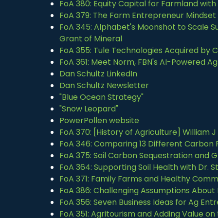
FoA 380: Equity Capital for Farmland wi
FoA 379: The Farm Entrepreneur Mindset 
FoA 345: Alphabet's Moonshot to Scale Sus
Grant of Mineral
FoA 355: Tule Technologies Acquired by
FoA 361: Meet Norm, FBN's AI-Powered Ag 
Dan Schultz LinkedIn
Dan Schultz Newsletter
"Blue Ocean Strategy"
"Snow Leopard"
PowerPollen website
FoA 370: [History of Agriculture] William 
FoA 346: Comparing 13 Different Carbon P
FoA 375: Soil Carbon Sequestration and G
FoA 364: Supporting Soil Health with Dr.
FoA 371: Family Farms and Healthy Commu
FoA 386: Challenging Assumptions About
FoA 356: Seven Business Ideas for Ag Ent
FoA 351: Agritourism and Adding Value on