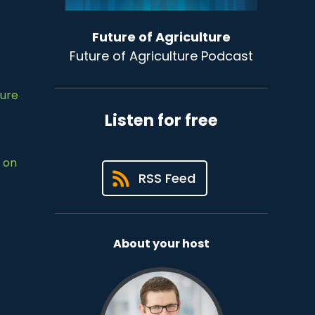
Future of Agriculture
Future of Agriculture Podcast
ture
Listen for free
 on
RSS Feed
About your host