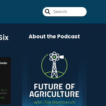
Six
About the Podcast