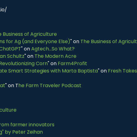
io/
 Business of Agriculture
ns for Ag (and Everyone Else)
" on
The Business of Agricul
 ChatGPT
" on
Agtech...So What?
an Schultz
" on
The Modern Acre
Revolutionizing Corn
" on
Farm4Profit
te Smart Strategies with Marta Baptista
" on
Fresh Takes
eat
" on T
he Farm Traveler Podcast
iculture
 from farmer innovators
ng" by Peter Zeihan