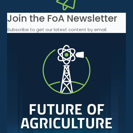
Join the FoA Newsletter
Subscribe to get our latest content by email.